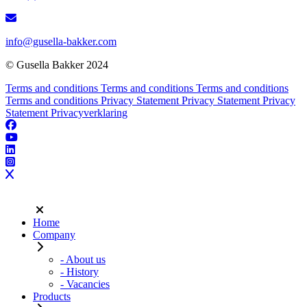
info@gusella-bakker.com
© Gusella Bakker 2024
Terms and conditions
Terms and conditions
Terms and conditions
Terms and conditions
Privacy Statement
Privacy Statement
Privacy
Statement
Privacyverklaring
Home
Company
- About us
- History
- Vacancies
Products