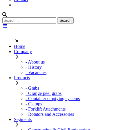
Home
Company
- About us
- History
- Vacancies
Products
- Grabs
- Orange peel grabs
- Container emptying systems
- Clamps
- Forklift Attachments
- Rotators and Accessories
Segments
- Construction & Civil Engineering