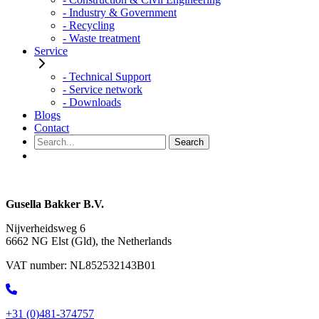
- Industry & Government
- Recycling
- Waste treatment
Service
- Technical Support
- Service network
- Downloads
Blogs
Contact
Gusella Bakker B.V.
Nijverheidsweg 6
6662 NG Elst (Gld), the Netherlands
VAT number:
NL852532143B01
+31 (0)481-374757