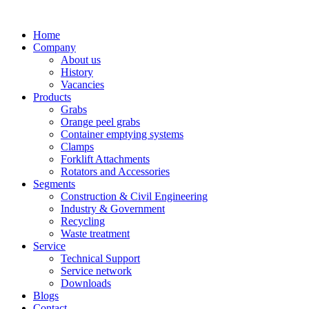
Home
Company
About us
History
Vacancies
Products
Grabs
Orange peel grabs
Container emptying systems
Clamps
Forklift Attachments
Rotators and Accessories
Segments
Construction & Civil Engineering
Industry & Government
Recycling
Waste treatment
Service
Technical Support
Service network
Downloads
Blogs
Contact