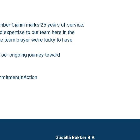
mber Gianni marks 25 years of service.
nd expertise to our team here in the
ue team player we’re lucky to have
f our ongoing journey toward
mitmentInAction
Gusella Bakker B.V.