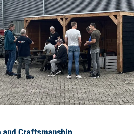
n and Craftsmanship