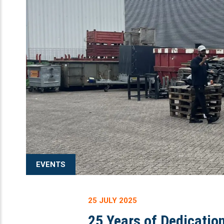
EVENTS
25 JULY 2025
25 Years of Dedicatio