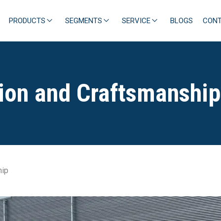
PRODUCTS
SEGMENTS
SERVICE
BLOGS
CON
tion and Craftsmanship
hip