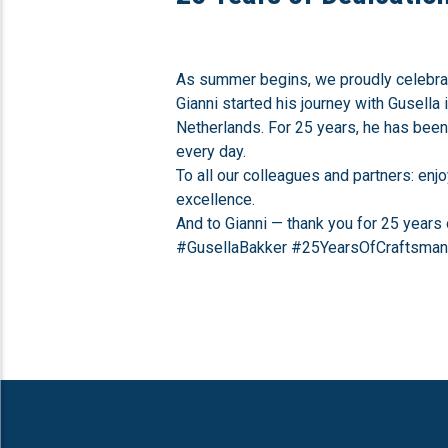
As summer begins, we proudly celebrat
Gianni started his journey with Gusella 
Netherlands. For 25 years, he has been 
every day.
To all our colleagues and partners: en
excellence.
And to Gianni — thank you for 25 years 
#GusellaBakker #25YearsOfCraftsma