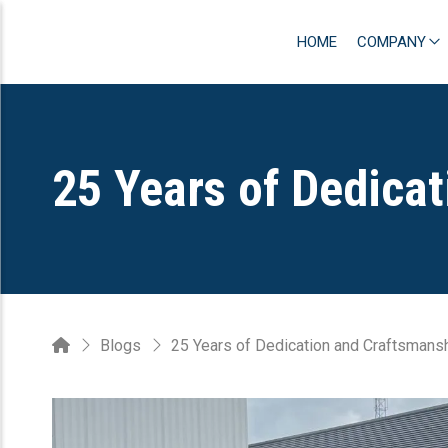
HOME
COMPANY
25 Years of Dedica
Blogs
25 Years of Dedication and Craftsmans