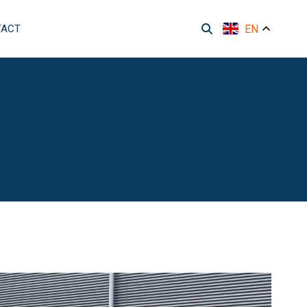
TACT
EN