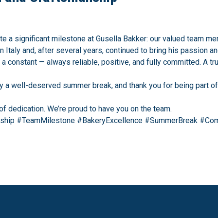
e a significant milestone at Gusella Bakker: our valued team me
in Italy and, after several years, continued to bring his passion a
a constant — always reliable, positive, and fully committed. A tr
joy a well-deserved summer break, and thank you for being part o
of dedication. We’re proud to have you on the team.
nship #TeamMilestone #BakeryExcellence #SummerBreak #Com