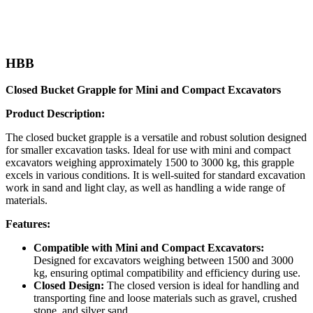
HBB
Closed Bucket Grapple for Mini and Compact Excavators
Product Description:
The closed bucket grapple is a versatile and robust solution designed
for smaller excavation tasks. Ideal for use with mini and compact
excavators weighing approximately 1500 to 3000 kg, this grapple
excels in various conditions. It is well-suited for standard excavation
work in sand and light clay, as well as handling a wide range of
materials.
Features:
Compatible with Mini and Compact Excavators:
Designed for excavators weighing between 1500 and 3000
kg, ensuring optimal compatibility and efficiency during use.
Closed Design:
The closed version is ideal for handling and
transporting fine and loose materials such as gravel, crushed
stone, and silver sand.