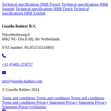
Technical specifications HBB French
Technical specifications HBB
Spanish
Technical specifications HBB Dutch
Technical
specifications HBB English
Gusella Bakker B.V.
Nijverheidsweg 6
6662 NG Elst (Gld), the Netherlands
VAT number:
NL852532143B01
+31 (0)481-374757
info@gusella-bakker.com
© Gusella Bakker 2024
Terms and conditions
Terms and conditions
Terms and conditions
Terms and conditions
Privacy Statement
Privacy Statement
Privacy
Statement
Privacyverklaring