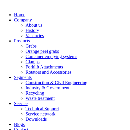
Home
Company
About us
History
Vacancies
Products
Grabs
Orange peel grabs
Container emptying systems
Clamps
Forklift Attachments
Rotators and Accessories
Segments
Construction & Civil Engineering
Industry & Government
Recycling
Waste treatment
Service
Technical Support
Service network
Downloads
Blogs
Contact