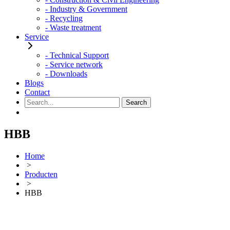
- Industry & Government
- Recycling
- Waste treatment
Service
- Technical Support
- Service network
- Downloads
Blogs
Contact
HBB
Home
>
Producten
>
HBB