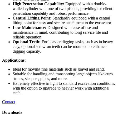
High Penetration Capability:
Equipped with a double-
walled cylinder with one of two pistons, providing excellent
penetration capability and robust performance.
Central Lifting Point:
Standardly equipped with a central
lifting point for easy and secure attachment to the excavator.
Low Maintenance:
Designed with ease of use and
maintenance in mind, contributing to long service life and
reliable operation.
Optional Teeth:
For heavier digging tasks, such as in heavy
clay, optional screw-on teeth can be mounted to enhance
digging capacity.
Applications:
Ideal for moving fine materials such as gravel and sand.
Suitable for handling and transporting large objects like curb
stones, sleepers, pipes, and more.
Extremely effective in light to standard excavation conditions,
with the option to upgrade to heavier work with additional
teeth.
Contact
Downloads