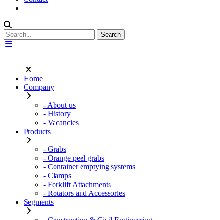
Home
Company
- About us
- History
- Vacancies
Products
- Grabs
- Orange peel grabs
- Container emptying systems
- Clamps
- Forklift Attachments
- Rotators and Accessories
Segments
- Construction & Civil Engineering