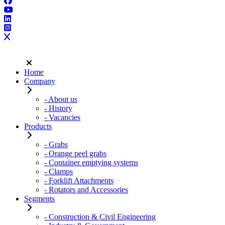
Home
Company
- About us
- History
- Vacancies
Products
- Grabs
- Orange peel grabs
- Container emptying systems
- Clamps
- Forklift Attachments
- Rotators and Accessories
Segments
- Construction & Civil Engineering